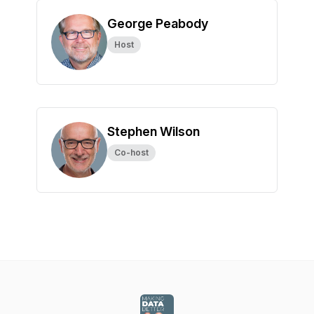
George Peabody
Host
Stephen Wilson
Co-host