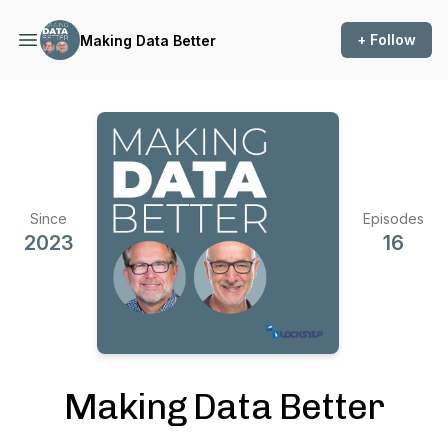
+ Follow
Making Data Better
Since
Episodes
2023
16
Making Data Better