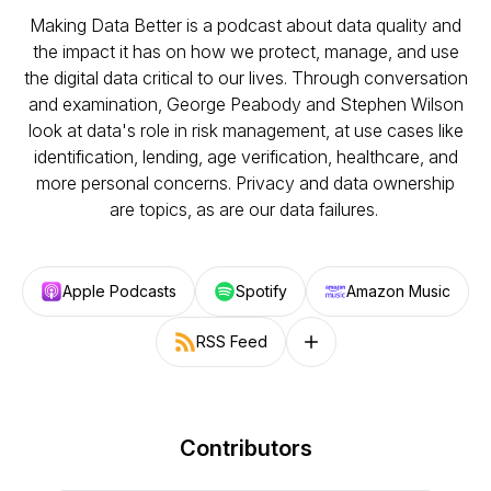
Making Data Better is a podcast about data quality and
the impact it has on how we protect, manage, and use
the digital data critical to our lives. Through conversation
and examination, George Peabody and Stephen Wilson
look at data's role in risk management, at use cases like
identification, lending, age verification, healthcare, and
more personal concerns. Privacy and data ownership
are topics, as are our data failures.
Apple Podcasts
Spotify
Amazon Music
RSS Feed
Follow on other platforms
Contributors