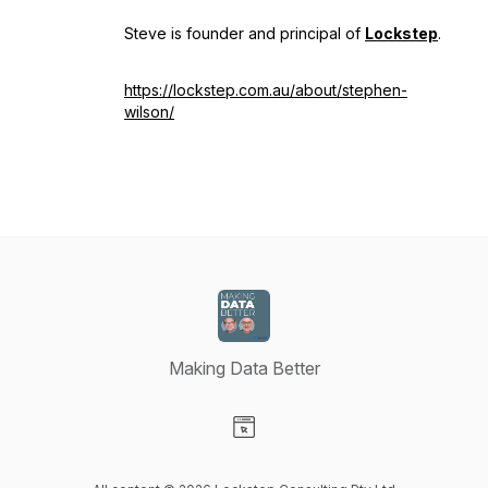
Steve is founder and principal of
Lockstep
.
https://lockstep.com.au/about/stephen-
wilson/
Making Data Better
Visit our Website page