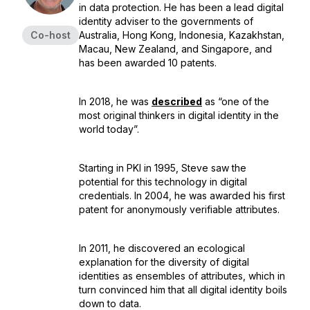
in data protection. He has been a lead digital
identity adviser to the governments of
Co-host
Australia, Hong Kong, Indonesia, Kazakhstan,
Macau, New Zealand, and Singapore, and
has been awarded 10 patents.
In 2018, he was
described
as “one of the
most original thinkers in digital identity in the
world today”.
Starting in PKI in 1995, Steve saw the
potential for this technology in digital
credentials. In 2004, he was awarded his first
patent for anonymously verifiable attributes.
In 2011, he discovered an ecological
explanation for the diversity of digital
identities as ensembles of attributes, which in
turn convinced him that all digital identity boils
down to data.