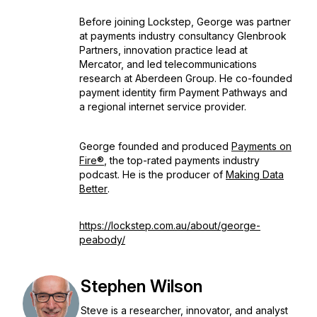
Before joining Lockstep, George was partner
at payments industry consultancy Glenbrook
Partners, innovation practice lead at
Mercator, and led telecommunications
research at Aberdeen Group. He co-founded
payment identity firm Payment Pathways and
a regional internet service provider.
George founded and produced
Payments on
Fire®
, the top-rated payments industry
podcast. He is the producer of
Making Data
Better
.
https://lockstep.com.au/about/george-
peabody/
Stephen Wilson
Steve is a researcher, innovator, and analyst