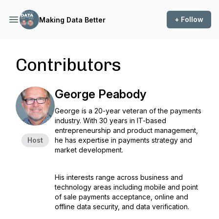
+ Follow
Making Data Better
Contributors
George Peabody
George is a 20-year veteran of the payments
industry. With 30 years in IT-based
entrepreneurship and product management,
Host
he has expertise in payments strategy and
market development.
His interests range across business and
technology areas including mobile and point
of sale payments acceptance, online and
offline data security, and data verification.