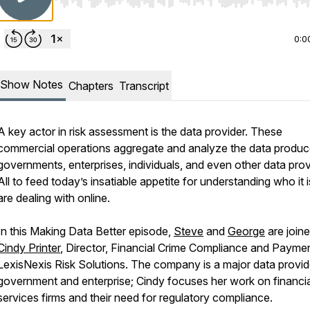
Use Left/Right to seek, Home/End to jump to start o
0:0
Show Notes
Chapters
Transcript
A key actor in risk assessment is the data provider. These
commercial operations aggregate and analyze the data produ
governments, enterprises, individuals, and even other data prov
All to feed today’s insatiable appetite for understanding who it 
are dealing with online.
In this Making Data Better episode,
Steve
and
George
are join
Cindy Printer
, Director, Financial Crime Compliance and Paymen
LexisNexis Risk Solutions. The company is a major data provid
government and enterprise; Cindy focuses her work on financia
services firms and their need for regulatory compliance.