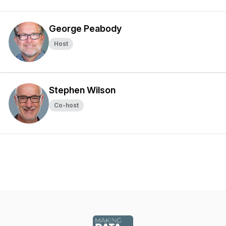
George Peabody
Host
Stephen Wilson
Co-host