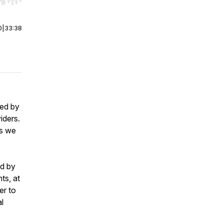
r end. Hold shift to jump forward or backward.
0
|
33:38
ced by
iders.
is we
ed by
ts, at
er to
l