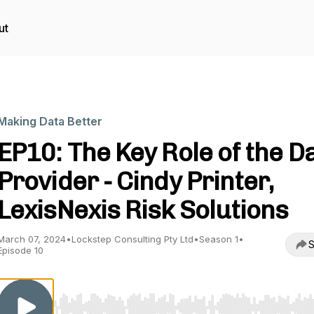
ut
Making Data Better
EP10: The Key Role of the D
Provider - Cindy Printer,
LexisNexis Risk Solutions
March 07, 2024
•
Lockstep Consulting Pty Ltd
•
Season 1
•
S
Episode 10