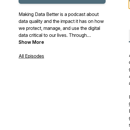
Making Data Better is a podcast about
data quality and the impact it has on how
we protect, manage, and use the digital
data critical to our lives. Through
conversation and examination, George
Show More
Peabody and Stephen Wilson look at
data's role in risk management, at use
All Episodes
cases like identification, lending, age
verification, healthcare, and more
personal concerns. Privacy and data
ownership are topics, as are our data
failures.