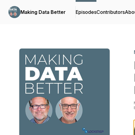
Making Data Better
Episodes
Contributors
Abo