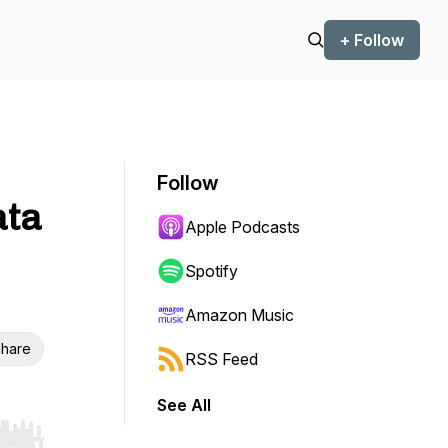
+ Follow
Follow
ata
Apple Podcasts
Spotify
Amazon Music
hare
RSS Feed
See All