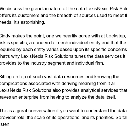
We discuss the granular nature of the data LexisNexis Risk Sol
offers its customers and the breadth of sources used to meet t
needs. It’s astonishing.
Cindy makes the point, one we heartily agree with at
Lockstep
,
risk is specific, a concern for each individual entity and that the
required by each entity varies based upon its specific concern
that’s why LexisNexis Risk Solutions tunes the data services it
provides to the industry segment and individual firm.
Sitting on top of such vast data resources and knowing the
complications associated with deriving meaning from it all,
LexisNexis Risk Solutions also provides analytical services tha
saves an enterprise from having to analyze the data itself.
This is a great conversation if you want to understand the data
provider role, the scale of its operations, and its priorities. So t
listen.