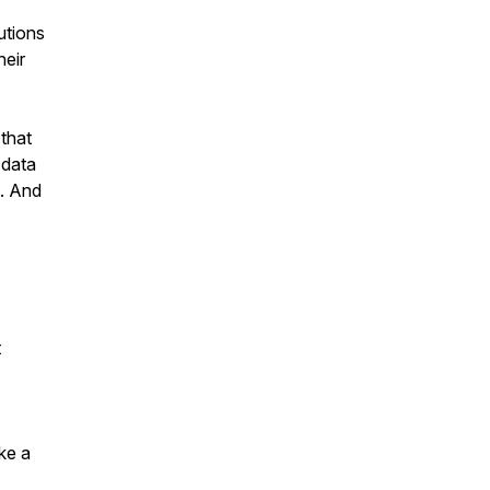
utions
heir
 that
 data
s. And
t
ake a