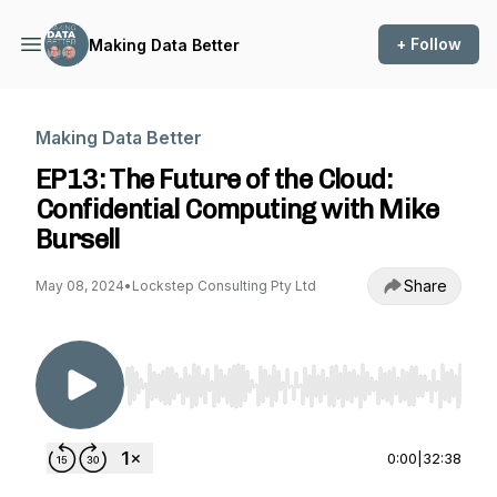
+ Follow
Making Data Better
Making Data Better
EP13: The Future of the Cloud:
Confidential Computing with Mike
Bursell
Share
May 08, 2024
•
Lockstep Consulting Pty Ltd
Use Left/Right to seek, Home/End to jump to st
0:00
|
32:38