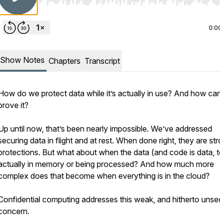
Use Left/Right to seek, Home/End to jump to start o
0:0
Show Notes
Chapters
Transcript
How do we protect data while it’s actually in use? And how ca
prove it?
Up until now, that’s been nearly impossible. We’ve addressed
securing data in flight and at rest. When done right, they are st
protections. But what about when the data (and code is data, t
actually in memory or being processed? And how much more
complex does that become when everything is in the cloud?
Confidential computing addresses this weak, and hitherto unse
concern.