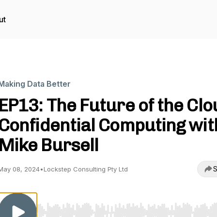
ut
Making Data Better
EP13: The Future of the Clo
Confidential Computing wit
Mike Bursell
S
May 08, 2024
•
Lockstep Consulting Pty Ltd