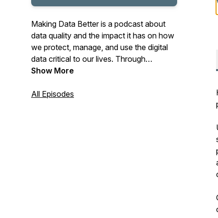
Making Data Better is a podcast about
data quality and the impact it has on how
we protect, manage, and use the digital
data critical to our lives. Through
conversation and examination, George
Show More
Peabody and Stephen Wilson look at
data's role in risk management, at use
All Episodes
cases like identification, lending, age
verification, healthcare, and more
personal concerns. Privacy and data
ownership are topics, as are our data
failures.