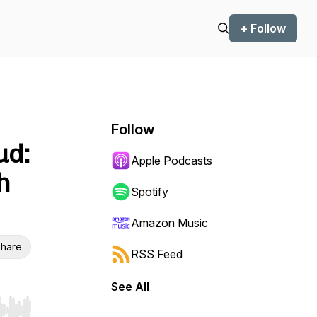
+ Follow
Follow
ud:
Apple Podcasts
h
Spotify
Amazon Music
hare
RSS Feed
See All