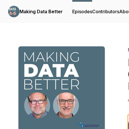
Making Data Better
Episodes
Contributors
Abo