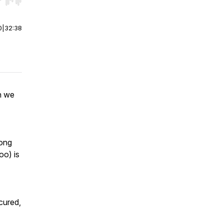
r end. Hold shift to jump forward or backward.
0
|
32:38
n we
rong
oo) is
cured,