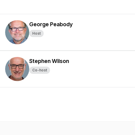
George Peabody
Host
Stephen Wilson
Co-host