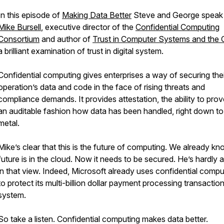
In this episode of
Making Data Better
Steve and George speak 
Mike Bursell
, executive director of the
Confidential Computing
Consortium
and author of
Trust in Computer Systems and the 
a brilliant examination of trust in digital system.
Confidential computing gives enterprises a way of securing thei
operation’s data and code in the face of rising threats and
compliance demands. It provides attestation, the ability to prov
an auditable fashion how data has been handled, right down to
metal.
Mike’s clear that this is the future of computing. We already kn
future is in the cloud. Now it needs to be secured. He’s hardly 
in that view. Indeed, Microsoft already uses confidential compu
to protect its multi-billion dollar payment processing transactio
system.
So take a listen. Confidential computing makes data better.