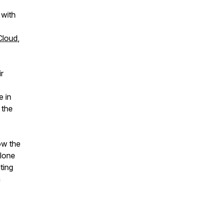
with
Cloud
,
r
e in
 the
ow the
alone
ting
n