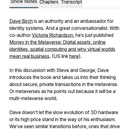
Show Notes
Chapters
Transcript
Dave Birch
is an authority and an ambassador for
identity systems. And a great conversationalist. With
co-author
Victoria Richardson
, he’s just published
Money in the Metaverse: Digital assets, online
identities, spatial computing and why virtual worlds
mean real business
. (US link
here
).
In this discussion with Steve and George, Dave
introduces the book and takes us into their thinking
about secure, private transactions in the metaverse.
Or metaverses as he points out because it will be a
multi-metaverse world.
Dave doesn’t let the slow evolution of 3D hardware
or its high price stand in the way of his enthusiasm.
We’ve seen similar transitions before, ones that drive