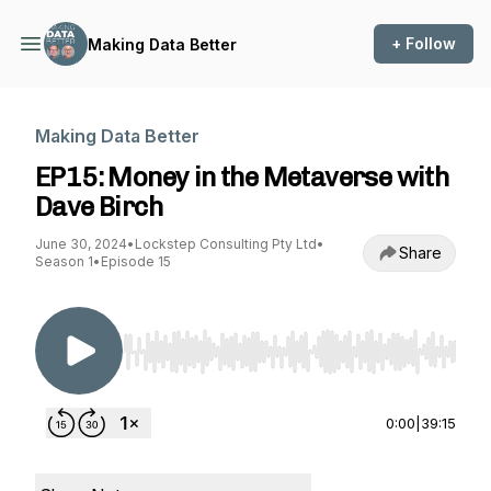
+ Follow
Making Data Better
Making Data Better
EP15: Money in the Metaverse with
Dave Birch
June 30, 2024
•
Lockstep Consulting Pty Ltd
•
Share
Season 1
•
Episode 15
Use Left/Right to seek, Home/End to jump to st
0:00
|
39:15