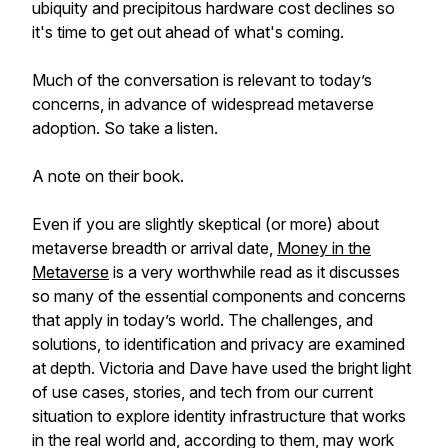
ubiquity and precipitous hardware cost declines so
it's time to get out ahead of what's coming.
Much of the conversation is relevant to today’s
concerns, in advance of widespread metaverse
adoption. So take a listen.
A note on their book.
Even if you are slightly skeptical (or more) about
metaverse breadth or arrival date,
Money in the
Metaverse
is a very worthwhile read as it discusses
so many of the essential components and concerns
that apply in today’s world. The challenges, and
solutions, to identification and privacy are examined
at depth. Victoria and Dave have used the bright light
of use cases, stories, and tech from our current
situation to explore identity infrastructure that works
in the real world and, according to them, may work