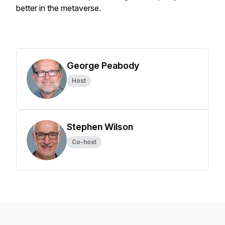
better in the metaverse.
George Peabody
Host
Stephen Wilson
Co-host