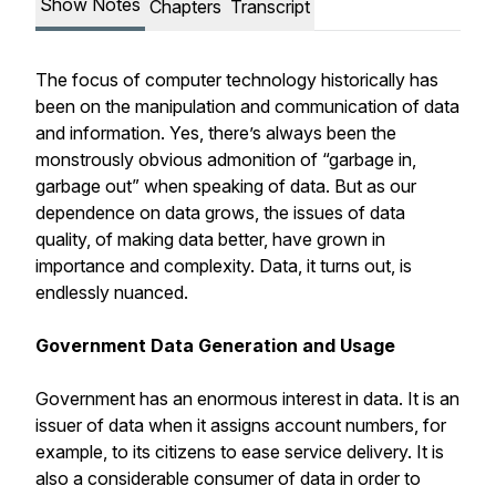
Show Notes
Chapters
Transcript
The focus of computer technology historically has
been on the manipulation and communication of data
and information. Yes, there’s always been the
monstrously obvious admonition of “garbage in,
garbage out” when speaking of data. But as our
dependence on data grows, the issues of data
quality, of making data better, have grown in
importance and complexity. Data, it turns out, is
endlessly nuanced.
Government Data Generation and Usage
Government has an enormous interest in data. It is an
issuer of data when it assigns account numbers, for
example, to its citizens to ease service delivery. It is
also a considerable consumer of data in order to