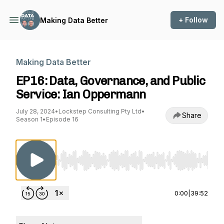
+ Follow
Making Data Better
Making Data Better
EP16: Data, Governance, and Public
Service: Ian Oppermann
July 28, 2024
•
Lockstep Consulting Pty Ltd
•
Share
Season 1
•
Episode 16
Use Left/Right to seek, Home/End to jump to st
0:00
|
39:52