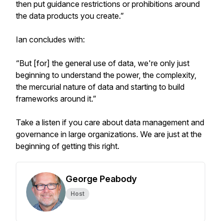
then put guidance restrictions or prohibitions around
the data products you create.”
Ian concludes with:
“But [for] the general use of data, we're only just
beginning to understand the power, the complexity,
the mercurial nature of data and starting to build
frameworks around it.”
Take a listen if you care about data management and
governance in large organizations. We are just at the
beginning of getting this right.
George Peabody
Host