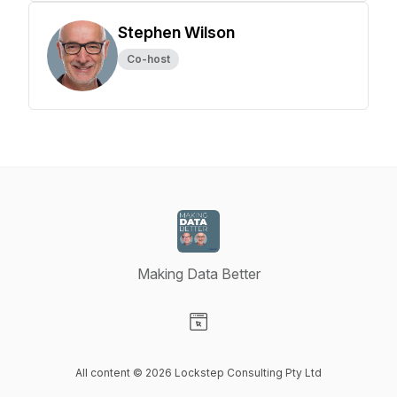
Stephen Wilson
Co-host
Making Data Better
Visit our Website page
All content © 2026 Lockstep Consulting Pty Ltd