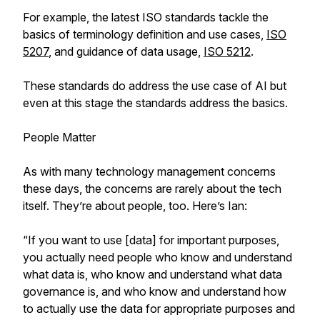
For example, the latest ISO standards tackle the
basics of terminology definition and use cases,
ISO
5207
, and guidance of data usage,
ISO 5212
.
These standards do address the use case of AI but
even at this stage the standards address the basics.
People Matter
As with many technology management concerns
these days, the concerns are rarely about the tech
itself. They’re about people, too. Here’s Ian:
“If you want to use [data] for important purposes,
you actually need people who know and understand
what data is, who know and understand what data
governance is, and who know and understand how
to actually use the data for appropriate purposes and