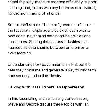
establish policy, measure program efficiency, support
planning, and, just as with any business or individual,
for decision making of all kinds.
But this isn’t simple. The term “government” masks
the fact that multiple agencies exist, each with its
own goals, never mind data handling policies and
procedures. Sharing data across industries is as
nuanced as data sharing between enterprises or
even more so.
Understanding how governments think about the
data they consume and generate is key to long term
data security and online identity.
Talking with Data Expert Ian Oppermann
In this fascinating and stimulating conversation,
Steve and George discuss these topics with
Ian