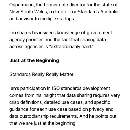
Oppermann
, the former data director for the state of
New South Wales, a director for Standards Australia,
and advisor to multiple startups.
Ian shares his insider’s knowledge of government
agency priorities and the fact that sharing data
across agencies is “extraordinarily hard.”
Just at the Beginning
Standards Really Really Matter
Ian’s participation in ISO standards development
comes from his insight that data sharing requires very
crisp definitions, detailed use cases, and specific
guidance for each use case based on privacy and
data custodianship requirements. And he points out
that we are just at the beginning.